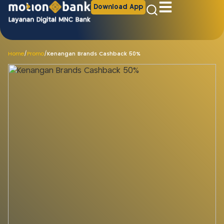
Download App
Home
/
Promo
/
Kenangan Brands Cashback 50%